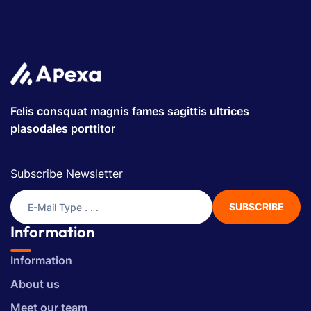
Felis consquat magnis fames sagittis ultrices
plasodales porttitor
Subscribe Newsletter
SUBSCRIBE
Information
Information
About us
Meet our team