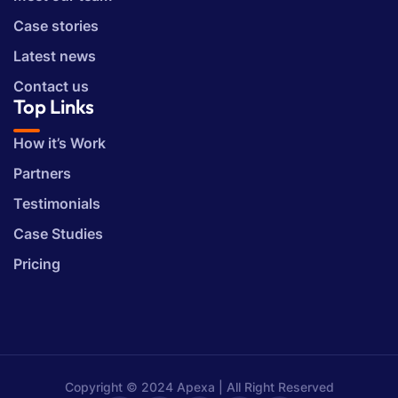
Case stories
Latest news
Contact us
Top Links
How it’s Work
Partners
Testimonials
Case Studies
Pricing
Copyright © 2024 Apexa | All Right Reserved