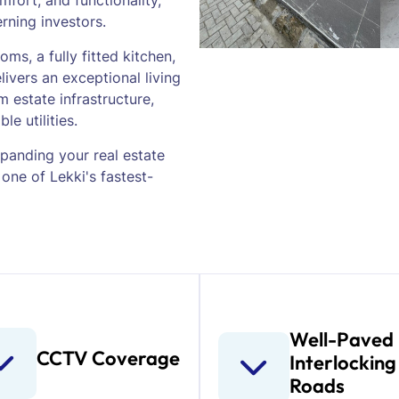
mfort, and functionality,
erning investors.
ms, a fully fitted kitchen,
livers an exceptional living
 estate infrastructure,
le utilities.
panding your real estate
 one of Lekki's fastest-
Well-Paved
CCTV Coverage
Interlocking
Roads