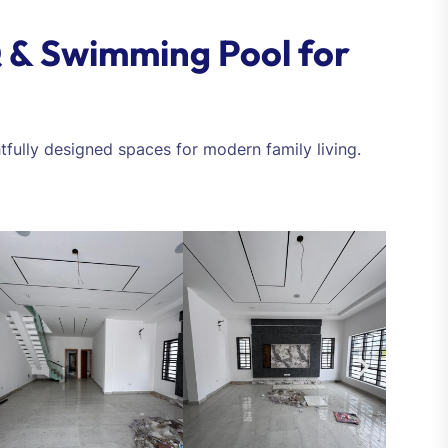
 & Swimming Pool for
tfully designed spaces for modern family living.