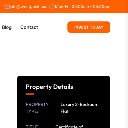
info@westpointr.com
Mon-Fri: 09:00am - 05:00pm
Blog
Contact
INVEST TODAY
Property Details
PROPERTY
Luxury 2-Bedroom
TYPE:
Flat
TITLE
Certificate of