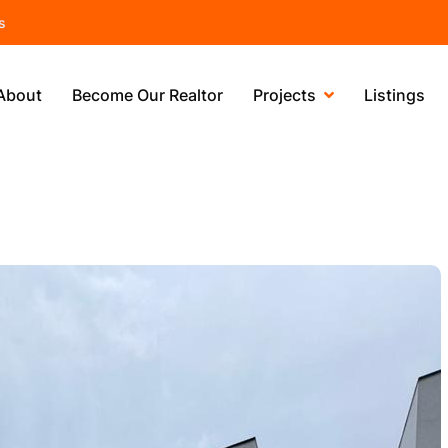
s
About
Become Our Realtor
Projects
Listings