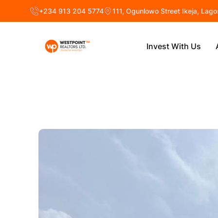
+234 913 204 5774
111, Ogunlowo Street Ikeja, Lago
Invest With Us