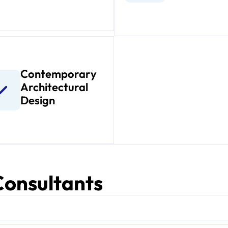
Contemporary
Architectural
Design
 Consultants