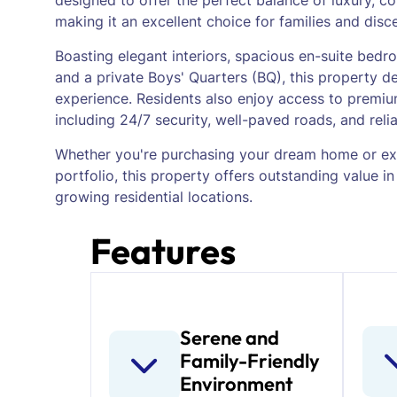
designed to offer the perfect balance of luxury, co
making it an excellent choice for families and disc
Boasting elegant interiors, spacious en-suite bedroo
and a private Boys' Quarters (BQ), this property de
experience. Residents also enjoy access to premium
including 24/7 security, well-paved roads, and reliab
Whether you're purchasing your dream home or ex
portfolio, this property offers outstanding value in
growing residential locations.
Features
Serene and
Family-Friendly
Environment