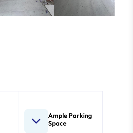
Ample Parking
Space