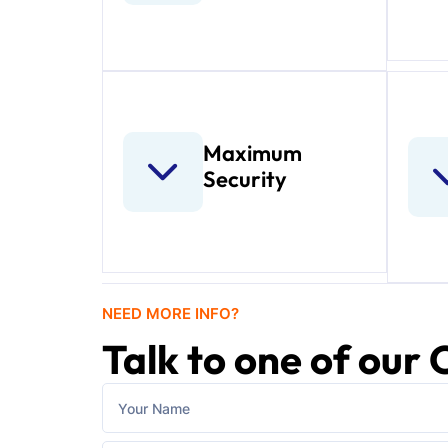
Maximum
Security
NEED MORE INFO?
Talk to one of our