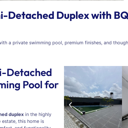
-Detached Duplex with BQ
 with a private swimming pool, premium finishes, and though
i-Detached
ing Pool for
hed duplex
in the highly
 estate, this home is