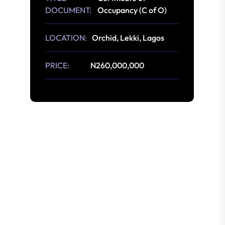
DOCUMENT:
Occupancy (C of O)
LOCATION:
Orchid, Lekki, Lagos
PRICE:
N260,000,000