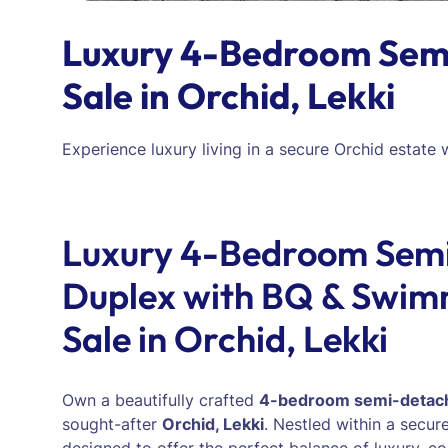
Luxury 4-Bedroom Semi
Sale in Orchid, Lekki
Experience luxury living in a secure Orchid estate
Luxury 4-Bedroom Sem
Duplex with BQ & Swimm
Sale in Orchid, Lekki
Own a beautifully crafted
4-bedroom semi-detac
sought-after
Orchid, Lekki
. Nestled within a secure