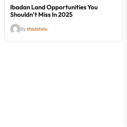
Ibadan Land Opportunities You
Shouldn’t Miss In 2025
By
thisistolu