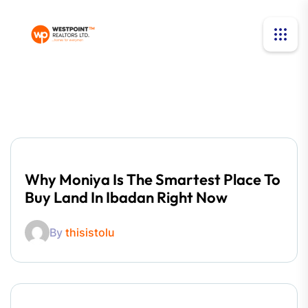
Why Moniya Is The Smartest Place To
Buy Land In Ibadan Right Now
By
thisistolu