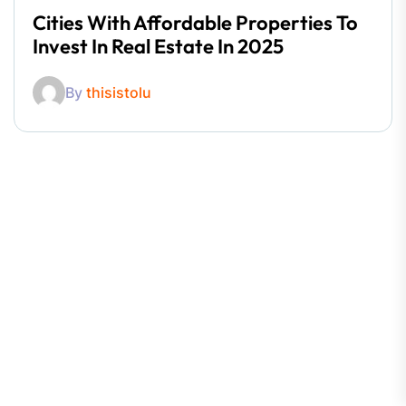
Cities With Affordable Properties To
Invest In Real Estate In 2025
By
thisistolu