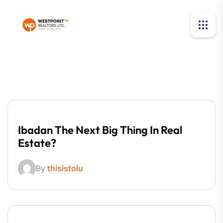
Ibadan The Next Big Thing In Real
Estate?
By
thisistolu