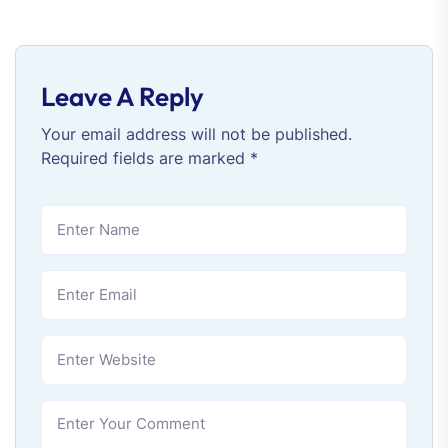
Leave A Reply
Your email address will not be published.
Required fields are marked
*