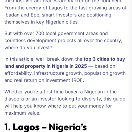
the most vibrant real estate market on the continent.
From the energy of Lagos to the fast growing areas of
Ibadan and Epe, smart investors are positioning
themselves in key Nigerian cities.
But with over 700 local government areas and
countless development projects all over the country,
where do you invest?
In this article, we’ll break down the
top 3 cities to buy
land and property in Nigeria in 2025
— based on
affordability, infrastructure growth, population growth
and real return on investment (ROI).
Whether you’re a first time buyer, a Nigerian in the
diaspora or an investor looking to diversify, this guide
will help you know where to put your money for
maximum value.
1.
Lagos
– Nigeria’s