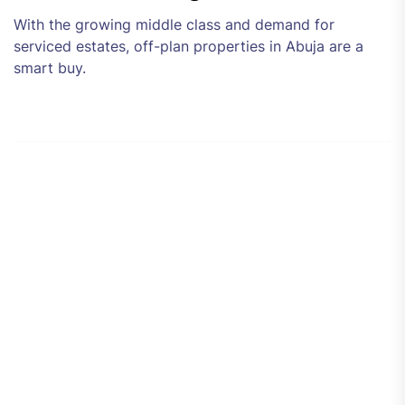
With the growing middle class and demand for
serviced estates, off-plan properties in Abuja are a
smart buy.