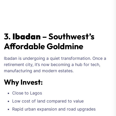
3.
Ibadan
– Southwest’s
Affordable Goldmine
Ibadan is undergoing a quiet transformation. Once a
retirement city, it’s now becoming a hub for tech,
manufacturing and modern estates.
Why Invest:
Close to Lagos
Low cost of land compared to value
Rapid urban expansion and road upgrades