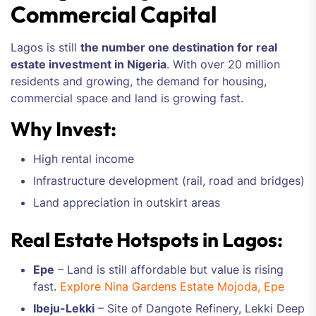
Commercial Capital
Lagos is still
the number one destination for real
estate investment in Nigeria
. With over 20 million
residents and growing, the demand for housing,
commercial space and land is growing fast.
Why Invest:
High rental income
Infrastructure development (rail, road and bridges)
Land appreciation in outskirt areas
Real Estate Hotspots in Lagos:
Epe
– Land is still affordable but value is rising
fast.
Explore Nina Gardens Estate Mojoda, Epe
Ibeju-Lekki
– Site of Dangote Refinery, Lekki Deep