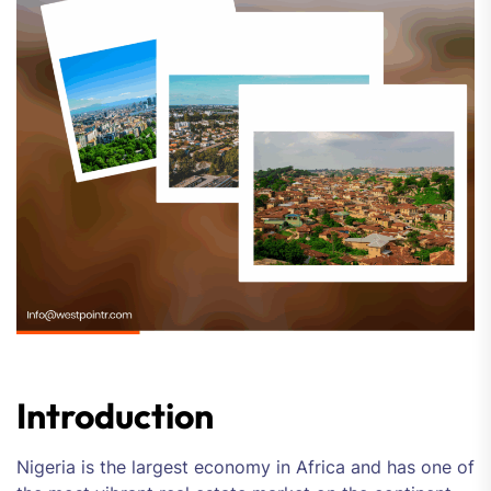
Introduction
Nigeria is the largest economy in Africa and has one of