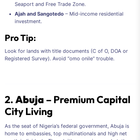
Seaport and Free Trade Zone.
Ajah and Sangotedo
– Mid-income residential
investment.
Pro Tip:
Look for lands with title documents (C of O, DOA or
Registered Survey). Avoid “omo onile” trouble.
2.
Abuja
– Premium Capital
City Living
As the seat of Nigeria’s federal government, Abuja is
home to embassies, top multinationals and high net