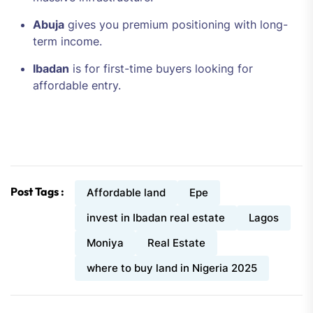
Abuja
gives you premium positioning with long-
term income.
Ibadan
is for first-time buyers looking for
affordable entry.
Post Tags :
Affordable land
Epe
invest in Ibadan real estate
Lagos
Moniya
Real Estate
where to buy land in Nigeria 2025