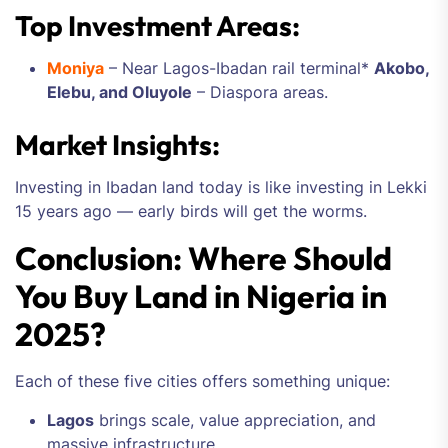
Top Investment Areas:
Moniya
– Near Lagos-Ibadan rail terminal*
Akobo,
Elebu, and Oluyole
– Diaspora areas.
Market Insights:
Investing in Ibadan land today is like investing in Lekki
15 years ago — early birds will get the worms.
Conclusion: Where Should
You Buy Land in Nigeria in
2025?
Each of these five cities offers something unique:
Lagos
brings scale, value appreciation, and
massive infrastructure.