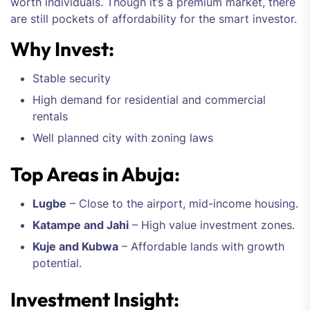
worth individuals. Though it’s a premium market, there
are still pockets of affordability for the smart investor.
Why Invest:
Stable security
High demand for residential and commercial
rentals
Well planned city with zoning laws
Top Areas in Abuja:
Lugbe
– Close to the airport, mid-income housing.
Katampe and Jahi
– High value investment zones.
Kuje and Kubwa
– Affordable lands with growth
potential.
Investment Insight: