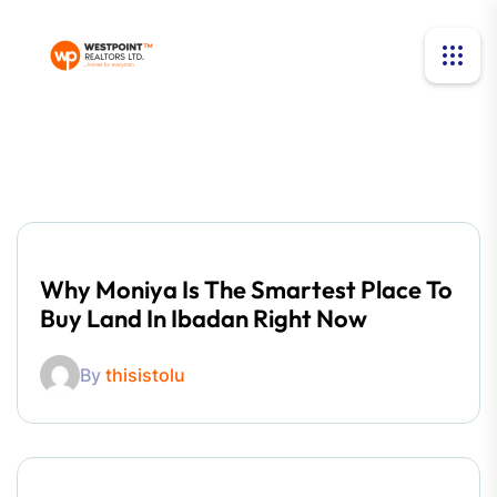
Why Moniya Is The Smartest Place To
Buy Land In Ibadan Right Now
By
thisistolu